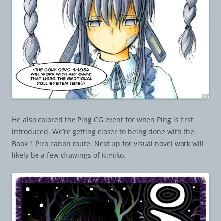
He also colored the Ping CG event for when Ping is first
introduced. We’re getting closer to being done with the
Book 1 Piro canon route. Next up for visual novel work will
likely be a few drawings of Kimiko.