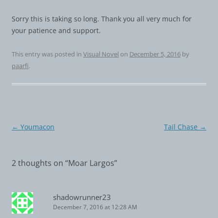
Sorry this is taking so long. Thank you all very much for
your patience and support.
This entry was posted in
Visual Novel
on
December 5, 2016
by
paarfi
.
Post
←
Youmacon
Tail Chase
→
navigation
2 thoughts on “
Moar Largos
”
shadowrunner23
December 7, 2016 at 12:28 AM