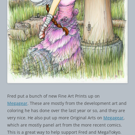
Fred put a bunch of new Fine Art Prints up on
Megagear
. These are mostly from the development art and
coloring he has done over the last year or so, and they are
very nice. He also put up more Original Arts on
Megagear
,
which are mostly panel art from the more recent comics.
This is a great way to help support Fred and MegaTokyo.