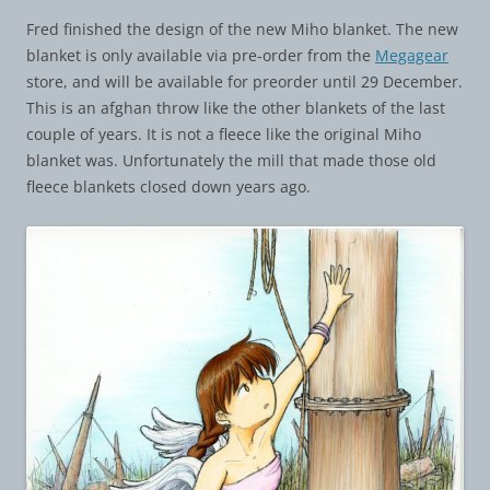
Fred finished the design of the new Miho blanket. The new
blanket is only available via pre-order from the
Megagear
store, and will be available for preorder until 29 December.
This is an afghan throw like the other blankets of the last
couple of years. It is not a fleece like the original Miho
blanket was. Unfortunately the mill that made those old
fleece blankets closed down years ago.