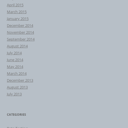
April 2015
March 2015
January 2015
December 2014
November 2014
September 2014
August 2014
July 2014
June 2014
May 2014
March 2014
December 2013
August 2013
July 2013
CATEGORIES