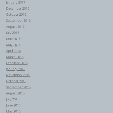
January 2017
December 2016
October 2016
September 2016
August 2016
July 2016
June 2016
May 2016
April 2016
March 2016
February 2016
January 2016
November 2015
October 2015
September 2015
August 2015
July 2015
June 2015
May 2015