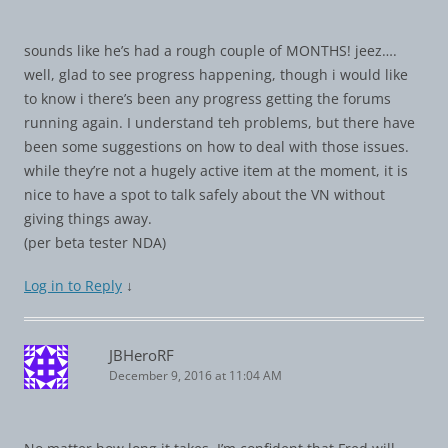
sounds like he’s had a rough couple of MONTHS! jeez….
well, glad to see progress happening, though i would like
to know i there’s been any progress getting the forums
running again. I understand teh problems, but there have
been some suggestions on how to deal with those issues.
while they’re not a hugely active item at the moment, it is
nice to have a spot to talk safely about the VN without
giving things away.
(per beta tester NDA)
Log in to Reply
↓
JBHeroRF
December 9, 2016 at 11:04 AM