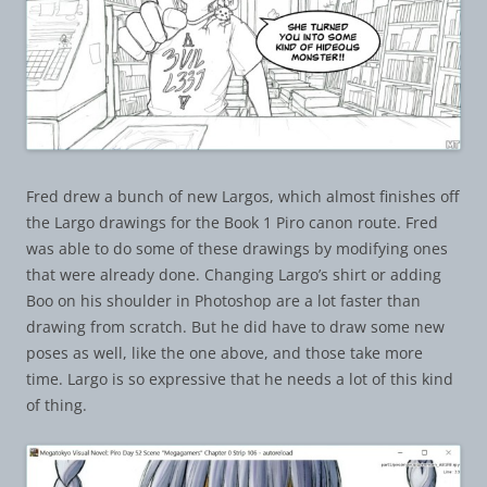
Fred drew a bunch of new Largos, which almost finishes off
the Largo drawings for the Book 1 Piro canon route. Fred
was able to do some of these drawings by modifying ones
that were already done. Changing Largo’s shirt or adding
Boo on his shoulder in Photoshop are a lot faster than
drawing from scratch. But he did have to draw some new
poses as well, like the one above, and those take more
time. Largo is so expressive that he needs a lot of this kind
of thing.