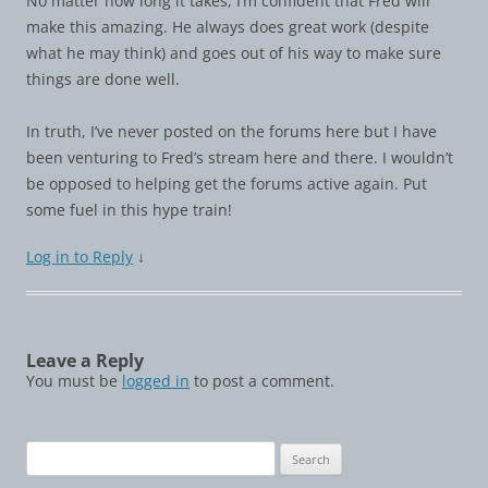
No matter how long it takes, I’m confident that Fred will
make this amazing. He always does great work (despite
what he may think) and goes out of his way to make sure
things are done well.
In truth, I’ve never posted on the forums here but I have
been venturing to Fred’s stream here and there. I wouldn’t
be opposed to helping get the forums active again. Put
some fuel in this hype train!
Log in to Reply
↓
Leave a Reply
You must be
logged in
to post a comment.
Search
for: