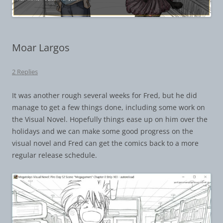
Moar Largos
2 Replies
It was another rough several weeks for Fred, but he did
manage to get a few things done, including some work on
the Visual Novel. Hopefully things ease up on him over the
holidays and we can make some good progress on the
visual novel and Fred can get the comics back to a more
regular release schedule.