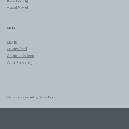
Beta Testing
Visual Novel
META
Log in
Entries feed
Comments feed
WordPress.org
Proudly powered by WordPress