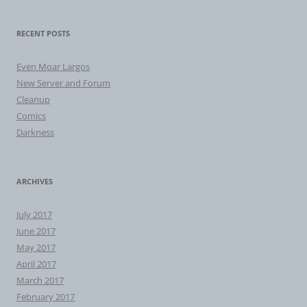
RECENT POSTS
Even Moar Largos
New Server and Forum
Cleanup
Comics
Darkness
ARCHIVES
July 2017
June 2017
May 2017
April 2017
March 2017
February 2017