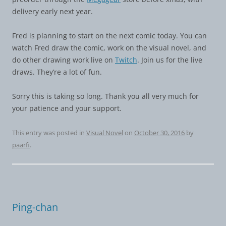
delivery early next year.
Fred is planning to start on the next comic today. You can
watch Fred draw the comic, work on the visual novel, and
do other drawing work live on
Twitch
. Join us for the live
draws. They’re a lot of fun.
Sorry this is taking so long. Thank you all very much for
your patience and your support.
This entry was posted in
Visual Novel
on
October 30, 2016
by
paarfi
.
Ping-chan