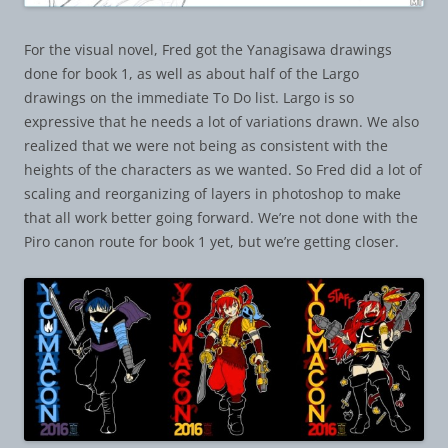
For the visual novel, Fred got the Yanagisawa drawings
done for book 1, as well as about half of the Largo
drawings on the immediate To Do list. Largo is so
expressive that he needs a lot of variations drawn. We also
realized that we were not being as consistent with the
heights of the characters as we wanted. So Fred did a lot of
scaling and reorganizing of layers in photoshop to make
that all work better going forward. We’re not done with the
Piro canon route for book 1 yet, but we’re getting closer.