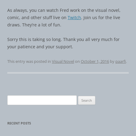
As always, you can watch Fred work on the visual novel,
comic, and other stuff live on
Twitch
. Join us for the live
draws. They’re a lot of fun.
Sorry this is taking so long. Thank you all very much for
your patience and your support.
This entry was posted in
Visual Novel
on
October 1, 2016
by
paarfi
.
Search
for:
RECENT POSTS