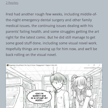
2 Replies
Fred had another rough few weeks, including middle-of-
the-night emergency dental surgery and other family
medical issues, the continuing issues dealing with his
parents’ failing health, and some struggles getting the art
right for the latest comic. But he did still manage to get
some good stuff done, including some visual novel work.
Hopefully things are easing up for him now, and we’ll be
back rolling on the visual novel.