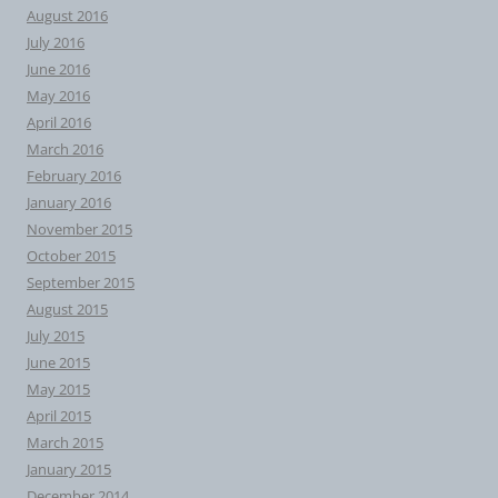
August 2016
July 2016
June 2016
May 2016
April 2016
March 2016
February 2016
January 2016
November 2015
October 2015
September 2015
August 2015
July 2015
June 2015
May 2015
April 2015
March 2015
January 2015
December 2014