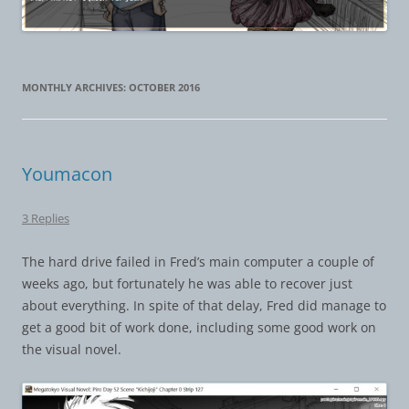
MONTHLY ARCHIVES:
OCTOBER 2016
Youmacon
3 Replies
The hard drive failed in Fred’s main computer a couple of
weeks ago, but fortunately he was able to recover just
about everything. In spite of that delay, Fred did manage to
get a good bit of work done, including some good work on
the visual novel.