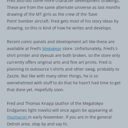
Fred also did some more character development drawings.
These are from the same alternate universe as last months
drawing of the MT girls as the crew of the ‘Save
Point’ bomber aircraft. Fred gets most of his story ideas by
drawing, so this is kind of how he writes and develops.
Recent comic panels and development art like these are
available at Fred’s
Megagear
store. Unfortunately, Fred’s t-
shirt printer and dyesub are both broken, so the store only
currently offers original arts and fine art prints. Fred is
planning to outsource t-shirts and other swag, probably to
Zazzle. But like with many other things, he is so
overwhelmed with stuff to do that he hasn’t had time to get
that done yet. Hopefully soon.
Fred and Thomas Knapp (author of the Megatokyo
Endgames light novels) will once again be appearing at
Youmacon
in early November. If you are in the general
Detroit area, stop by and say hi.