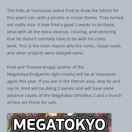
The folks at Youmacon asked Fred to draw the tshirts for
this year’s con, with a pirates vs ninjas theme. They turned
out really nice. It took Fred a good 2 weeks to do these,
what with all the extra cleanup, coloring, and vectoring
that he doesn’t normally have to do with his comic
work. This is the main reason why the comic, visual novel,
and other projects were delayed some.
Fred and Thomas Knapp (author of the
Megatokyo:Endgames light novels) will be at Youmacon
again this year. If you are in the Detroit area, stop by and
say Hi. Fred will be doing 2 panels and will have some
advance copies of the Megatokyo Omnibus 2 and a bunch
of Fine Art Prints for sale.