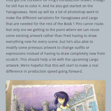
he still has to color it. And he also got started on the
Yanagisawas. Next up will be a lot of photoshop work to
make the different variations for Yanagisawa and Largo
that are needed for the rest of the Book 1 Piro canon route.
Not only are we getting to the point where we can reuse
some existing artwork rather than Fred having to draw
everything new for every scene, but he’s also able to
modify some previous artwork to change outfits or
expressions instead of having to draw completely new from
scratch. This should help a lot with the upcoming Largo
artwork. We’re hopeful that this will start to make a real
difference in production speed going forward.