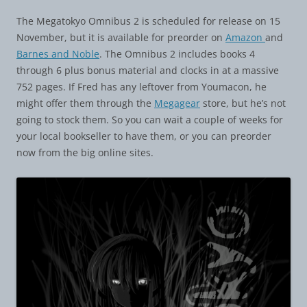
The Megatokyo Omnibus 2 is scheduled for release on 15
November, but it is available for preorder on
Amazon
and
Barnes and Noble
. The Omnibus 2 includes books 4
through 6 plus bonus material and clocks in at a massive
752 pages. If Fred has any leftover from Youmacon, he
might offer them through the
Megagear
store, but he’s not
going to stock them. So you can wait a couple of weeks for
your local bookseller to have them, or you can preorder
now from the big online sites.