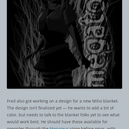
Fred also got working on a design for a new Miho blanket.
The design isn’t finalized yet — he wants to add a bit of
color, but needs to talk to the blanket folks yet to see what
would work best. He should have these available for
preorder through the
Megagear
store before xmas, with