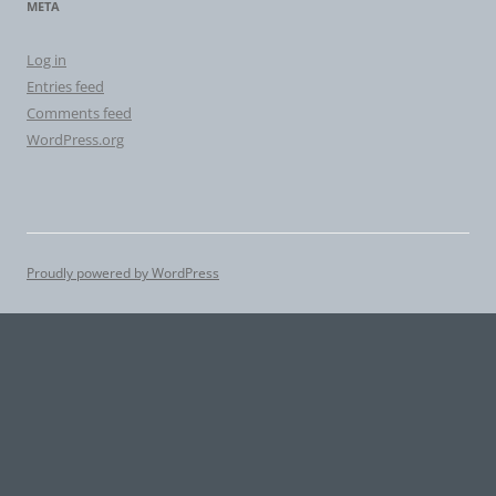
META
Log in
Entries feed
Comments feed
WordPress.org
Proudly powered by WordPress