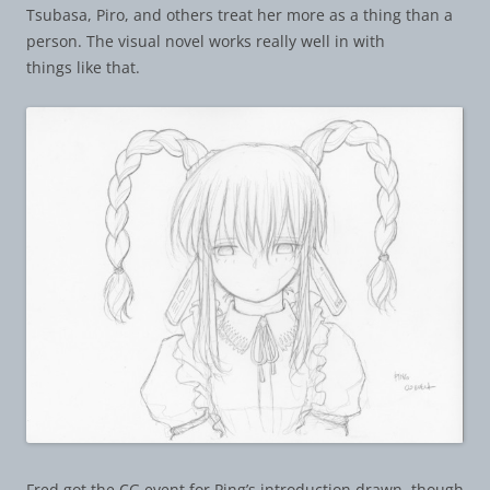
Tsubasa, Piro, and others treat her more as a thing than a
person. The visual novel works really well in with
things like that.
Fred got the CG event for Ping’s introduction drawn, though