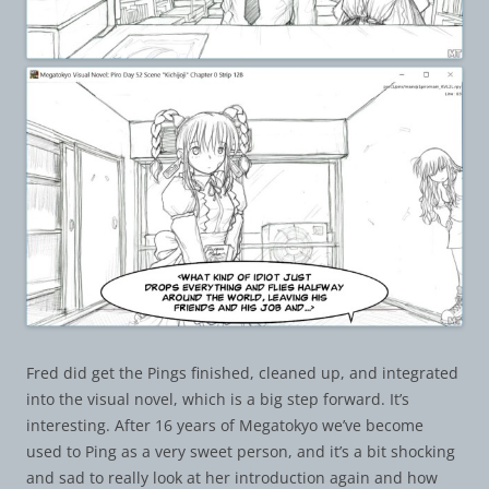
Fred did get the Pings finished, cleaned up, and integrated
into the visual novel, which is a big step forward. It’s
interesting. After 16 years of Megatokyo we’ve become
used to Ping as a very sweet person, and it’s a bit shocking
and sad to really look at her introduction again and how