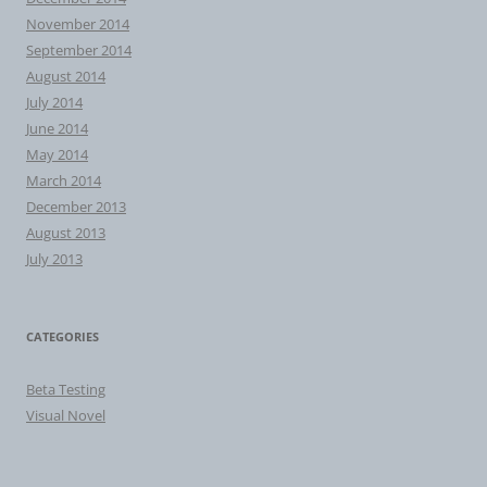
November 2014
September 2014
August 2014
July 2014
June 2014
May 2014
March 2014
December 2013
August 2013
July 2013
CATEGORIES
Beta Testing
Visual Novel