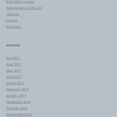
Even Moar Largos
New Server and Forum
Cleanup
Comics
Darkness
ARCHIVES
July 2017
June 2017
May 2017
April 2017
March 2017
February 2017
January 2017
December 2016
October 2016
September 2016