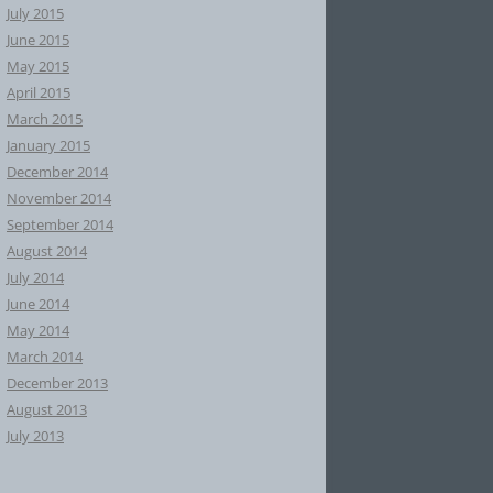
July 2015
June 2015
May 2015
April 2015
March 2015
January 2015
December 2014
November 2014
September 2014
August 2014
July 2014
June 2014
May 2014
March 2014
December 2013
August 2013
July 2013