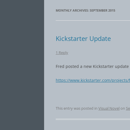
MONTHLY ARCHIVES:
SEPTEMBER 2015
Kickstarter Update
1 Reply
Fred posted a new Kickstarter update 
https://www.kickstarter.com/projects
This entry was posted in
Visual Novel
on
Se