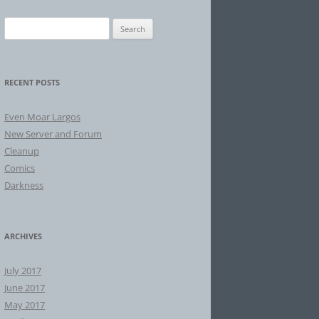
Search
for:
RECENT POSTS
Even Moar Largos
New Server and Forum
Cleanup
Comics
Darkness
ARCHIVES
July 2017
June 2017
May 2017