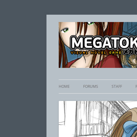
HOME
FORUMS
STAFF