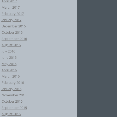
April 2017
March 2017
February 2017
January 2017
December 2016
October 2016
September 2016
August 2016
July 2016
June 2016
May 2016
April 2016
March 2016
February 2016
January 2016
November 2015
October 2015
September 2015
August 2015