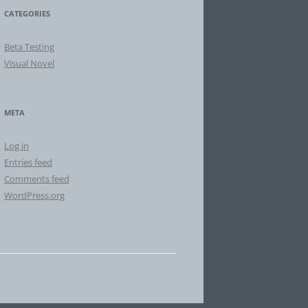
CATEGORIES
Beta Testing
Visual Novel
META
Log in
Entries feed
Comments feed
WordPress.org