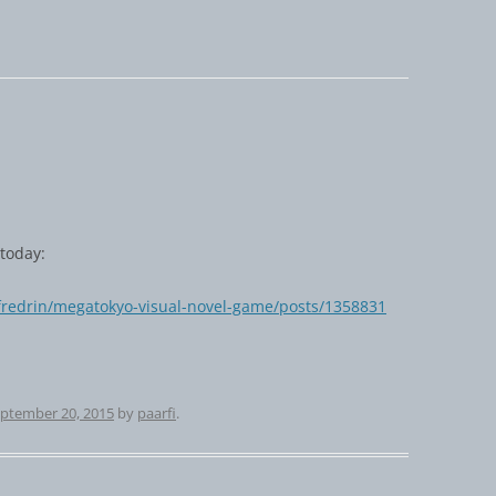
today:
/fredrin/megatokyo-visual-novel-game/posts/1358831
ptember 20, 2015
by
paarfi
.